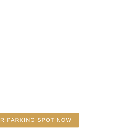
stics Is Your On
IDE, RESPECT YOUR TIME – CHOOSE TRAN
R PARKING SPOT NOW
EXPLORE OUR