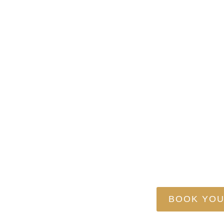
TransVega Logi
RESPECT YOUR R
BOOK YOU