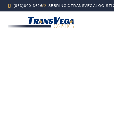
(863)600-3626
SEBRING@TRANSVEGALOGISTI