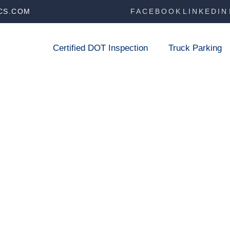
CS.COM
FACEBOOK
LINKEDIN
Certified DOT Inspection
Truck Parking