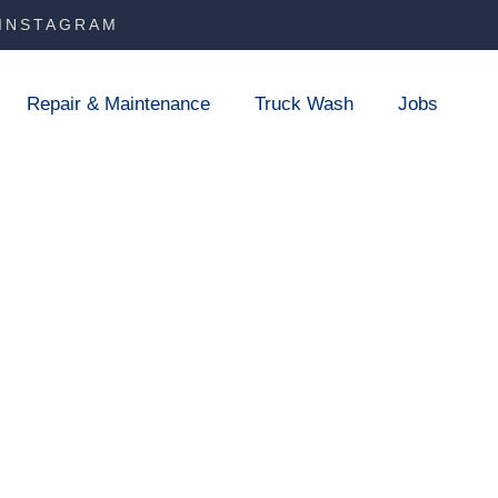
INSTAGRAM
Repair & Maintenance
Truck Wash
Jobs